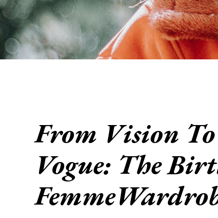
From Vision To
Vogue: The Birt
FemmeWardrob