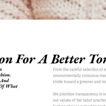
ion For A Better T
n
From the careful selection of 
shion.
environmentally conscious man
 And
stride toward a greener and mo
e Of What
We prioritize transparency in o
our values of fair labor pract