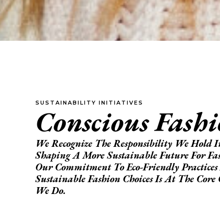
SUSTAINABILITY INITIATIVES
Conscious Fash
We Recognize The Responsibility We Hold I
Shaping A More Sustainable Future For Fa
Our Commitment To Eco-Friendly Practices
Sustainable Fashion Choices Is At The Cor
We Do.