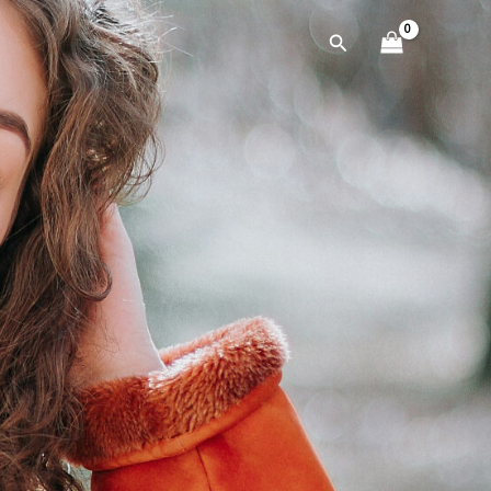
Cerca