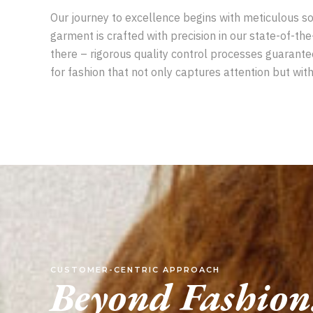
Our journey to excellence begins with meticulous sou
garment is crafted with precision in our state-of-the
there – rigorous quality control processes guarant
for fashion that not only captures attention but with
CUSTOMER-CENTRIC APPROACH
Beyond Fashion