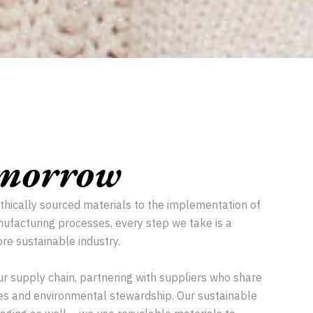
omorrow
ethically sourced materials to the implementation of
ufacturing processes, every step we take is a
re sustainable industry.
ur supply chain, partnering with suppliers who share
ices and environmental stewardship. Our sustainable