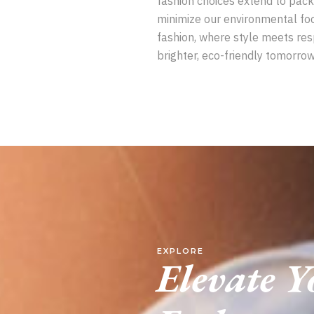
fashion choices extend to pack
minimize our environmental foo
fashion, where style meets res
brighter, eco-friendly tomorrow
EXPLORE
Elevate 