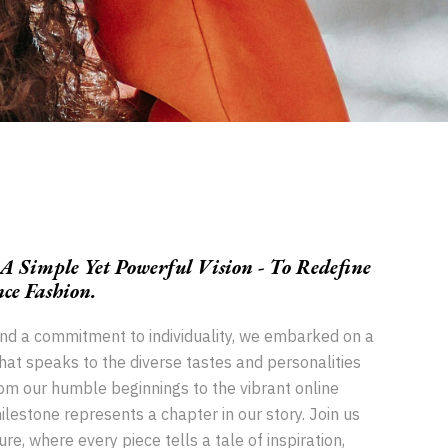
 Simple Yet Powerful Vision - To Redefine
e Fashion.
and a commitment to individuality, we embarked on a
that speaks to the diverse tastes and personalities
om our humble beginnings to the vibrant online
lestone represents a chapter in our story. Join us
re, where every piece tells a tale of inspiration,