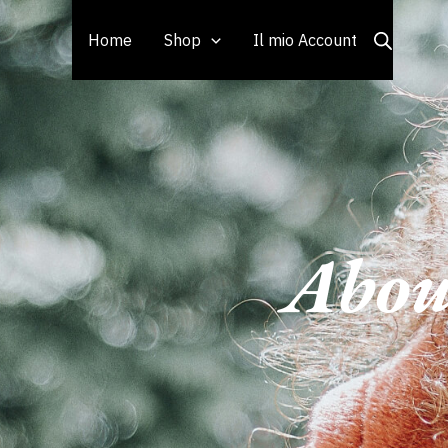
Vai
al
Home
Shop
Il mio Account
contenuto
Abou