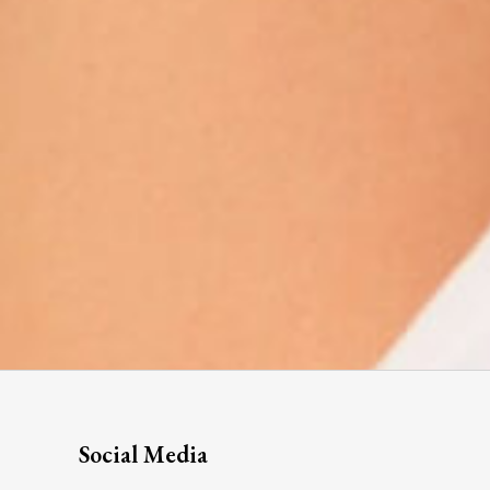
Social Media