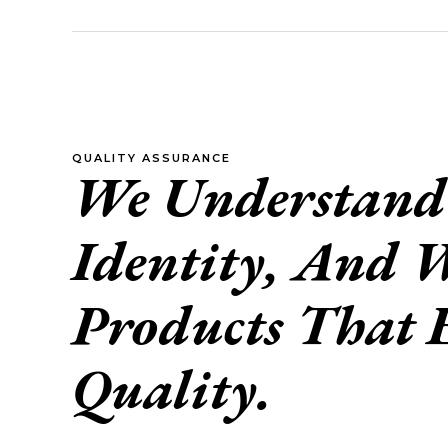
QUALITY ASSURANCE
We Understand 
Identity, And W
Products That 
Quality.