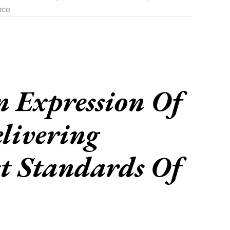
nce.
 Expression Of
livering
t Standards Of