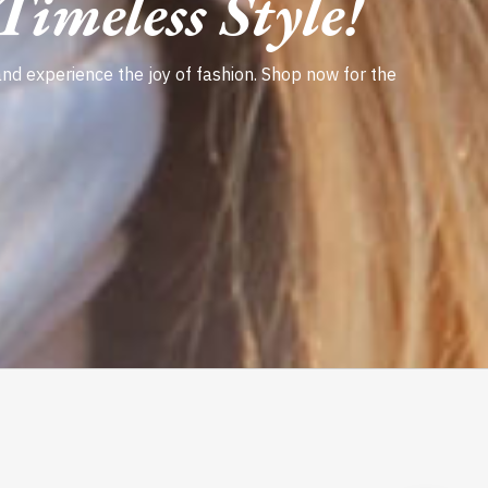
imeless Style!
and experience the joy of fashion. Shop now for the