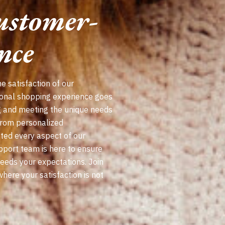
ustomer-
nce
e satisfaction of our
ional shopping experience goes
g and meeting the unique needs
From personalized
ted every aspect of our
pport team is here to ensure
ceeds your expectations. Join
ere your satisfaction is not