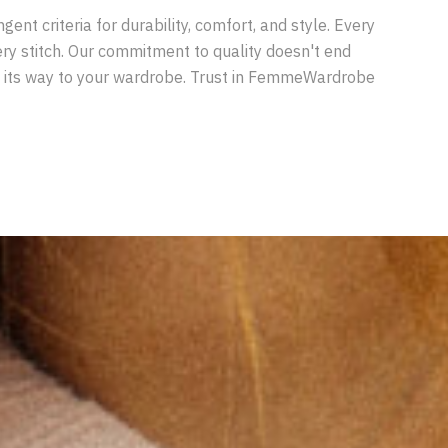
nt criteria for durability, comfort, and style. Every
very stitch. Our commitment to quality doesn't end
ds its way to your wardrobe. Trust in FemmeWardrobe