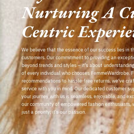
Nurturing A C
Centric Experie
We believe that the essence of our success lies in th
customers. Our commitment to providing an except
beyond trends and styles – it's about understandin
of every individual who chooses FemmeWardrobe. 
recommendations to hassle-free returns, we've craf
service with you in mind. Our dedicated customer su
your journey with us is seamless, enjoyable, and ex
our community of empowered fashion enthusiasts, wh
just a priority; it's our passion.