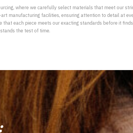
rcing, where we carefully select materials that meet our stringe
-art manufacturing facilities, ensuring attention to detail at e
ee that each piece meets our exacting standards before it fin
stands the test of time.
: