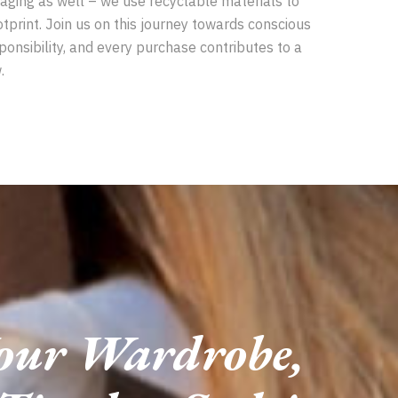
aging as well – we use recyclable materials to
tprint. Join us on this journey towards conscious
ponsibility, and every purchase contributes to a
.
Your Wardrobe,