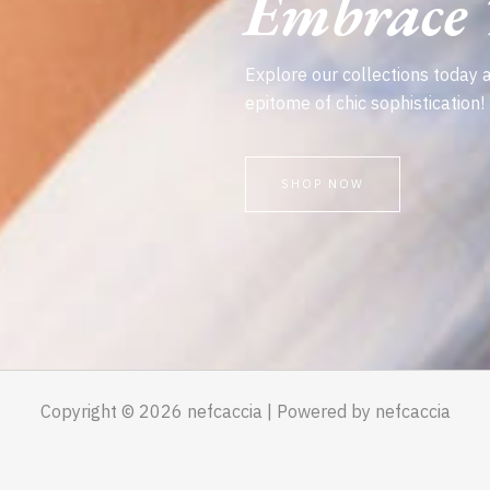
Embrace T
Explore our collections today 
epitome of chic sophistication!
SHOP NOW
Copyright © 2026 nefcaccia | Powered by nefcaccia