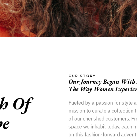
OUR STORY
Our Journey Began With A
The Way Women Experienc
h Of
Fueled by a passion for style 
mission to curate a collection 
e
of our cherished customers. Fr
space we inhabit today, each mi
on this fashion-forward adventu