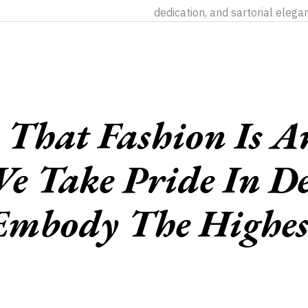
dedication, and sartorial elega
That Fashion Is An
e Take Pride In De
Embody The Highes